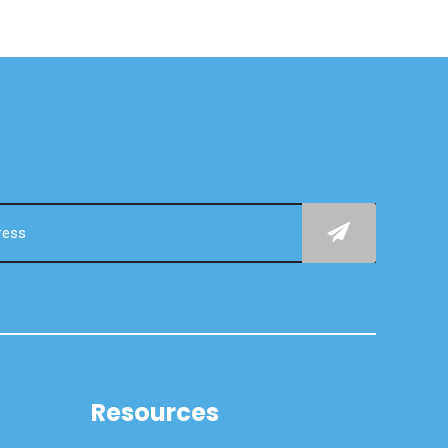
Resources