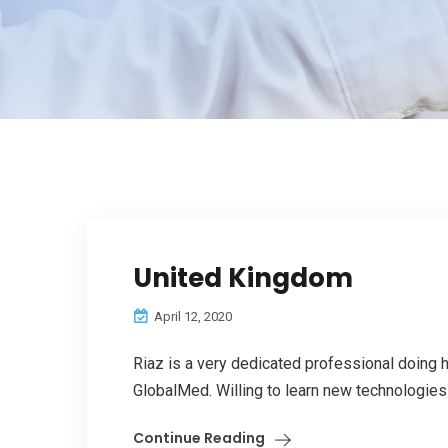
United Kingdom
April 12, 2020
Riaz is a very dedicated professional doing h
GlobalMed. Willing to learn new technologies t
Continue Reading