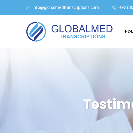
info@globalmedtranscriptions.com
+92 (3
HO
Testim