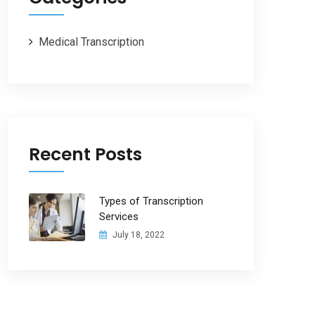
Medical Transcription
Recent Posts
Types of Transcription
Services
July 18, 2022