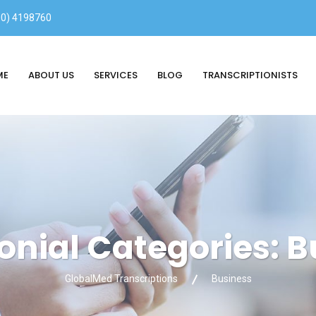
00) 4198760
ME
ABOUT US
SERVICES
BLOG
TRANSCRIPTIONISTS
onial Categories:
B
GlobalMed Transcriptions
Business