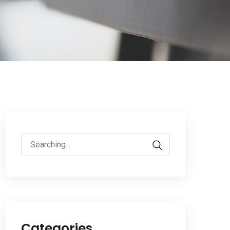
Search
for:
Categories