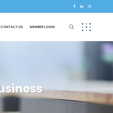
CONTACT US
MEMBER LOGIN
usiness