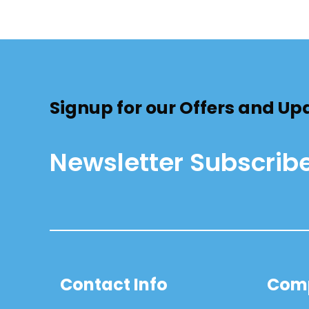
Signup for our Offers and Up
Newsletter Subscrib
Contact Info
Com