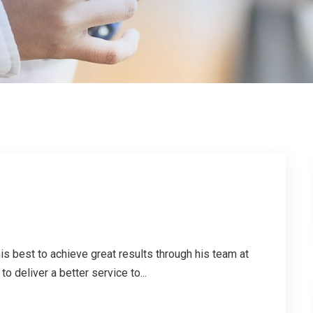
is best to achieve great results through his team at
o deliver a better service to...