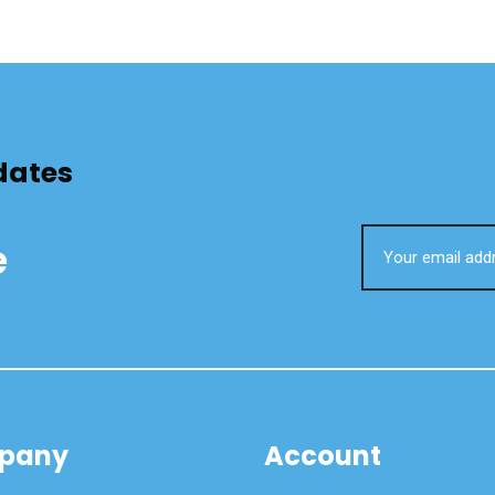
dates
e
pany
Account