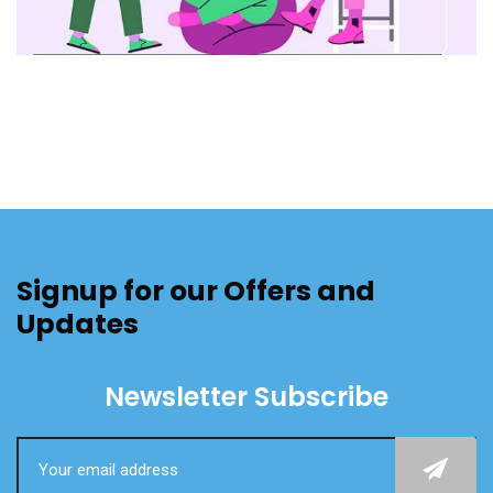
Signup for our Offers and
Updates
Newsletter Subscribe