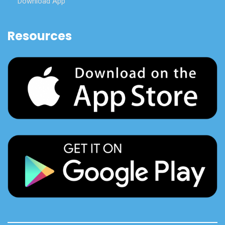
Download App
Resources