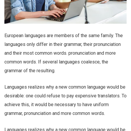
European languages are members of the same family. The
languages only differ in their grammar, their pronunciation
and their most common words. pronunciation and more
common words. If several languages coalesce, the
grammar of the resulting.
Languages realizes why a new common language would be
desirable: one could refuse to pay expensive translators. To
achieve this, it would be necessary to have uniform
grammar, pronunciation and more common words.
Languages realizes why a new common language would be