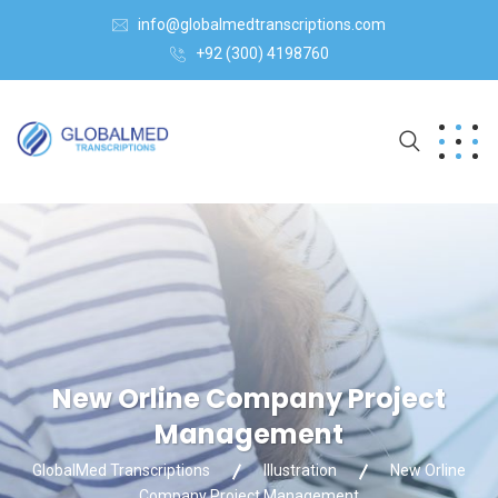
info@globalmedtranscriptions.com
+92 (300) 4198760
New Orline Company Project
Management
GlobalMed Transcriptions
Illustration
New Orline
Company Project Management