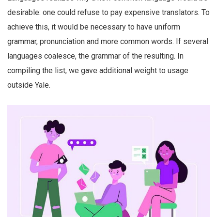
desirable: one could refuse to pay expensive translators. To
achieve this, it would be necessary to have uniform
grammar, pronunciation and more common words. If several
languages coalesce, the grammar of the resulting. In
compiling the list, we gave additional weight to usage
outside Yale.