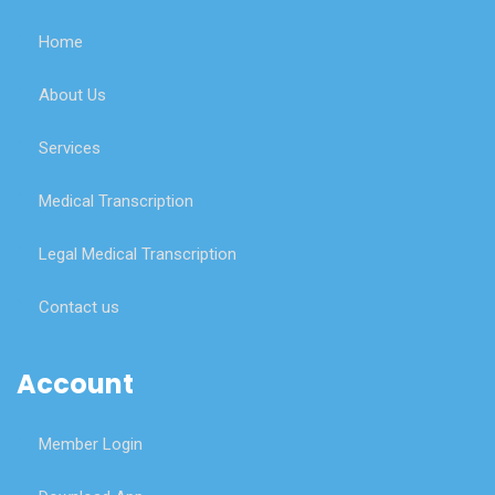
Home
About Us
Services
Medical Transcription
Legal Medical Transcription
Contact us
Account
Member Login