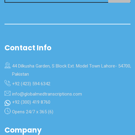
Contact Info
44 Dilkusha Garden, S Block Ext. Model Town Lahore- 54700,
Pakistan
+92 (423) 594 6342
info@globalmedtranscriptions.com
+92 (300) 419 8760
Opens 24/7 x 365 (6)
Company