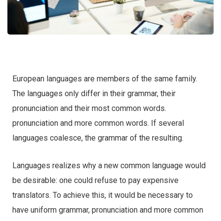
European languages are members of the same family.
The languages only differ in their grammar, their
pronunciation and their most common words.
pronunciation and more common words. If several
languages coalesce, the grammar of the resulting.
Languages realizes why a new common language would
be desirable: one could refuse to pay expensive
translators. To achieve this, it would be necessary to
have uniform grammar, pronunciation and more common