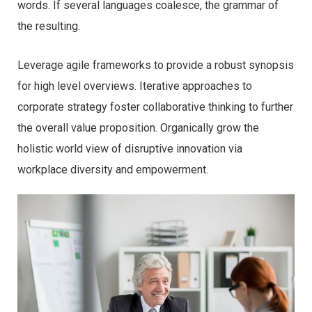
words. If several languages coalesce, the grammar of
the resulting.
Leverage agile frameworks to provide a robust synopsis
for high level overviews. Iterative approaches to
corporate strategy foster collaborative thinking to further
the overall value proposition. Organically grow the
holistic world view of disruptive innovation via
workplace diversity and empowerment.