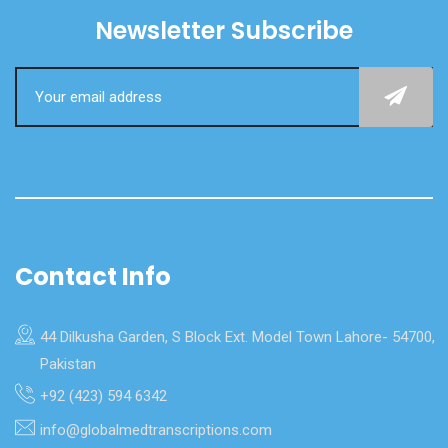
Newsletter Subscribe
Contact Info
44 Dilkusha Garden, S Block Ext. Model Town Lahore- 54700,
Pakistan
+92 (423) 594 6342
info@globalmedtranscriptions.com