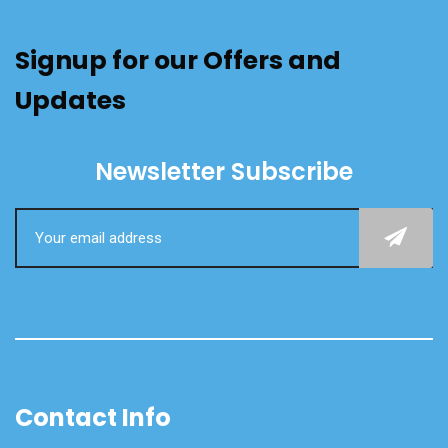
Signup for our Offers and
Updates
Newsletter Subscribe
Contact Info