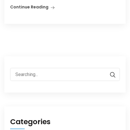
Continue Reading
Search
for:
Categories