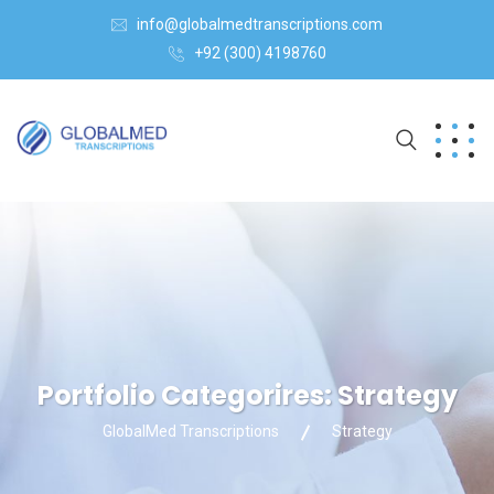
info@globalmedtranscriptions.com
+92 (300) 4198760
Portfolio Categorires:
Strategy
GlobalMed Transcriptions
Strategy