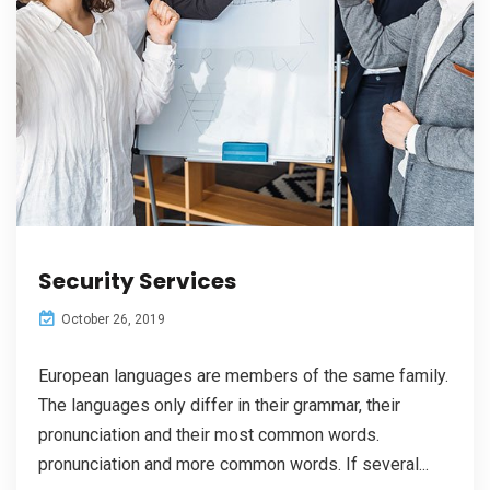
Security Services
October 26, 2019
European languages are members of the same family.
The languages only differ in their grammar, their
pronunciation and their most common words.
pronunciation and more common words. If several...