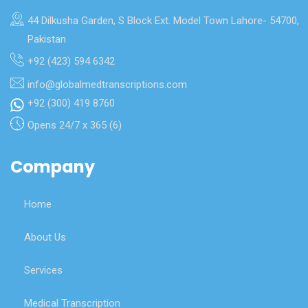
44 Dilkusha Garden, S Block Ext. Model Town Lahore- 54700,
Pakistan
+92 (423) 594 6342
info@globalmedtranscriptions.com
+92 (300) 419 8760
Opens 24/7 x 365 (6)
Company
Home
About Us
Services
Medical Transcription