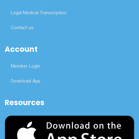
Legal Medical Transcription
Contact us
Account
Member Login
Download App
Resources