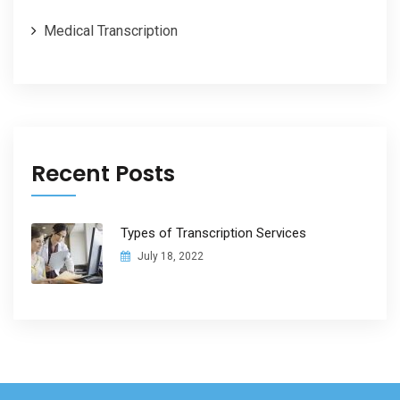
Medical Transcription
Recent Posts
Types of Transcription Services
July 18, 2022